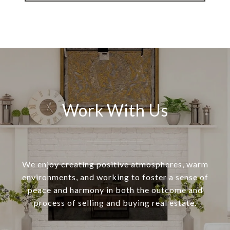
Work With Us
We enjoy creating positive atmospheres, warm
environments, and working to foster a sense of
peace and harmony in both the outcome and
process of selling and buying real estate.