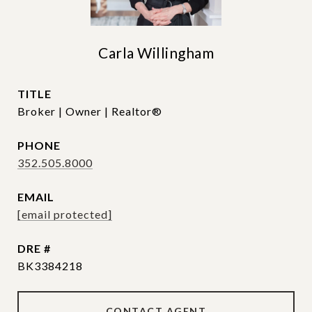
Carla Willingham
TITLE
Broker | Owner | Realtor®
PHONE
352.505.8000
EMAIL
[email protected]
DRE #
BK3384218
CONTACT AGENT