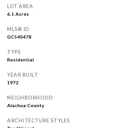
LOT AREA
6.1
Acres
MLS® ID
GC540478
TYPE
Residential
YEAR BUILT
1972
NEIGHBORHOOD
Alachua County
ARCHITECTURE STYLES