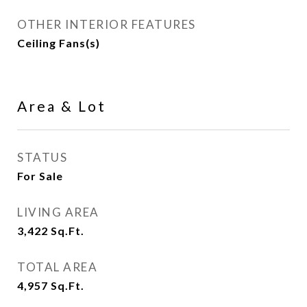
OTHER INTERIOR FEATURES
Ceiling Fans(s)
Area & Lot
STATUS
For Sale
LIVING AREA
3,422
Sq.Ft.
TOTAL AREA
4,957
Sq.Ft.