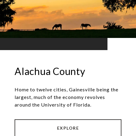
Alachua County
Home to twelve cities, Gainesville being the
largest, much of the economy revolves
around the University of Florida.
EXPLORE