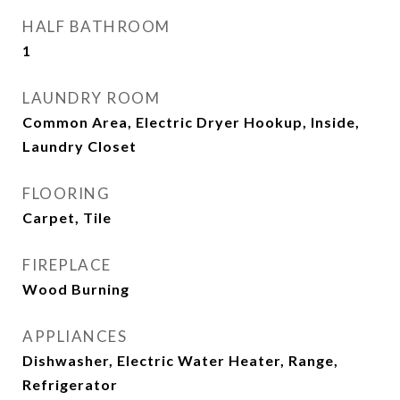
HALF BATHROOM
1
LAUNDRY ROOM
Common Area, Electric Dryer Hookup, Inside,
Laundry Closet
FLOORING
Carpet, Tile
FIREPLACE
Wood Burning
APPLIANCES
Dishwasher, Electric Water Heater, Range,
Refrigerator