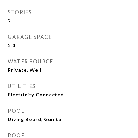
STORIES
2
GARAGE SPACE
2.0
WATER SOURCE
Private, Well
UTILITIES
Electricity Connected
POOL
Diving Board, Gunite
ROOF