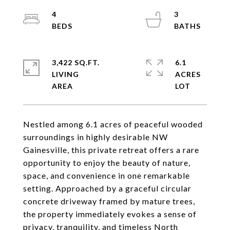
4
3
3,422 SQ.FT.
6.1
LIVING
ACRES
Nestled among 6.1 acres of peaceful wooded
surroundings in highly desirable NW
Gainesville, this private retreat offers a rare
opportunity to enjoy the beauty of nature,
space, and convenience in one remarkable
setting. Approached by a graceful circular
concrete driveway framed by mature trees,
the property immediately evokes a sense of
privacy, tranquility, and timeless North