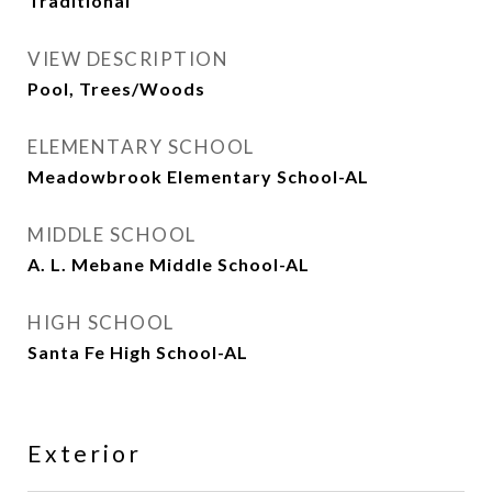
Traditional
VIEW DESCRIPTION
Pool, Trees/Woods
ELEMENTARY SCHOOL
Meadowbrook Elementary School-AL
MIDDLE SCHOOL
A. L. Mebane Middle School-AL
HIGH SCHOOL
Santa Fe High School-AL
Exterior