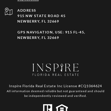
ADDRESS
915 NW STATE ROAD 45
NEWBERRY, FL 32669
GPS NAVIGATION, USE: 915 FL-45,
NEWBERRY, FL 32669
Inspire Florida Real Estate Inc License #CQ1064624
All information deemed reliable but not guaranteed and should
be independently reviewed and verified.