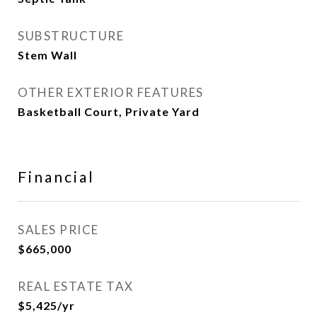
SUBSTRUCTURE
Stem Wall
OTHER EXTERIOR FEATURES
Basketball Court, Private Yard
Financial
SALES PRICE
$665,000
REAL ESTATE TAX
$5,425/yr