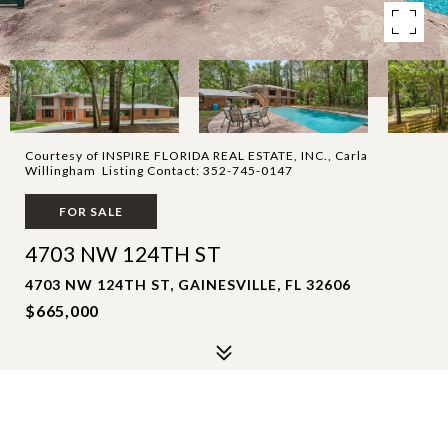
Courtesy of INSPIRE FLORIDA REAL ESTATE, INC., Carla
Willingham Listing Contact: 352-745-0147
FOR SALE
4703 NW 124TH ST
4703 NW 124TH ST, GAINESVILLE, FL 32606
$665,000