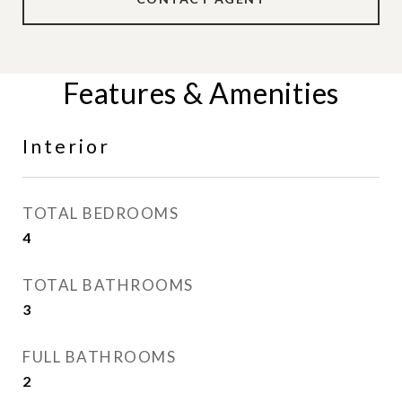
Features & Amenities
Interior
TOTAL BEDROOMS
4
TOTAL BATHROOMS
3
FULL BATHROOMS
2