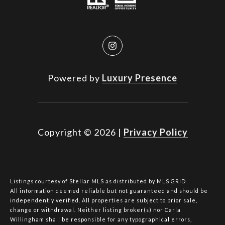
Powered by
Luxury Presence
Copyright ©
2026
|
Privacy Policy
Listings courtesy of Stellar MLS as distributed by MLS GRID
All information deemed reliable but not guaranteed and should be
independently verified. All properties are subject to prior sale,
change or withdrawal. Neither listing broker(s) nor Carla
Willingham shall be responsible for any typographical errors,