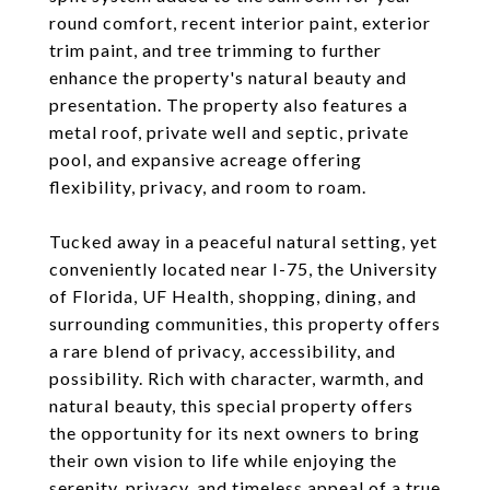
round comfort, recent interior paint, exterior
trim paint, and tree trimming to further
enhance the property's natural beauty and
presentation. The property also features a
metal roof, private well and septic, private
pool, and expansive acreage offering
flexibility, privacy, and room to roam.
Tucked away in a peaceful natural setting, yet
conveniently located near I-75, the University
of Florida, UF Health, shopping, dining, and
surrounding communities, this property offers
a rare blend of privacy, accessibility, and
possibility. Rich with character, warmth, and
natural beauty, this special property offers
the opportunity for its next owners to bring
their own vision to life while enjoying the
serenity, privacy, and timeless appeal of a true