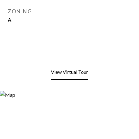
ZONING
A
View Virtual Tour