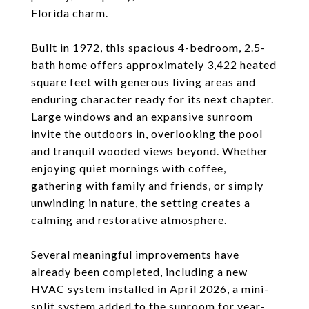
Florida charm.
Built in 1972, this spacious 4-bedroom, 2.5-
bath home offers approximately 3,422 heated
square feet with generous living areas and
enduring character ready for its next chapter.
Large windows and an expansive sunroom
invite the outdoors in, overlooking the pool
and tranquil wooded views beyond. Whether
enjoying quiet mornings with coffee,
gathering with family and friends, or simply
unwinding in nature, the setting creates a
calming and restorative atmosphere.
Several meaningful improvements have
already been completed, including a new
HVAC system installed in April 2026, a mini-
split system added to the sunroom for year-