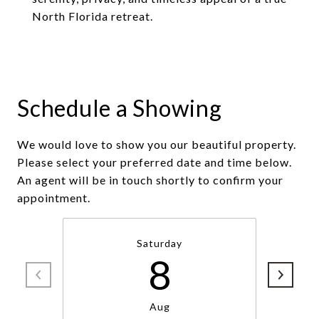
North Florida retreat.
Schedule a Showing
We would love to show you our beautiful property.
Please select your preferred date and time below.
An agent will be in touch shortly to confirm your
appointment.
Saturday
8
Aug