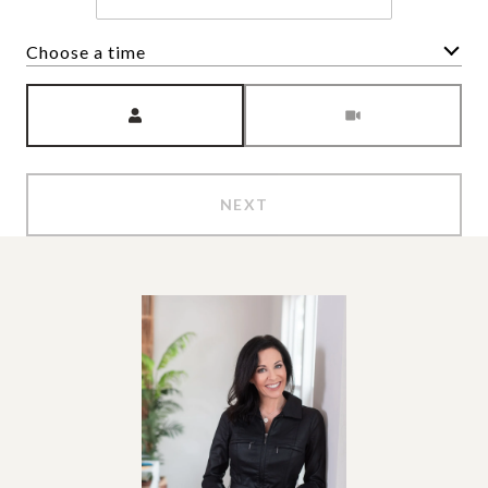
Choose a time
Meeting Type
NEXT