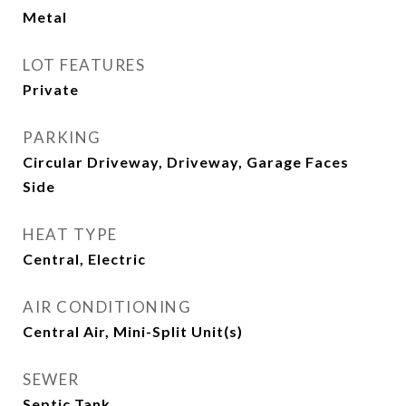
Metal
LOT FEATURES
Private
PARKING
Circular Driveway, Driveway, Garage Faces
Side
HEAT TYPE
Central, Electric
AIR CONDITIONING
Central Air, Mini-Split Unit(s)
SEWER
Septic Tank