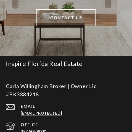
CONTACT US
Inspire Florida Real Estate
Carla Willingham Broker | Owner Lic.
#BK3384218
EMAIL
[EMAIL PROTECTED]
352.505.8000