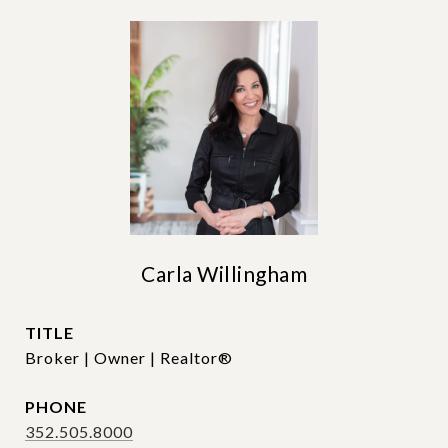
Carla Willingham
TITLE
Broker | Owner | Realtor®
PHONE
352.505.8000