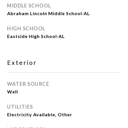
MIDDLE SCHOOL
Abraham Lincoln Middle School-AL
HIGH SCHOOL
Eastside High School-AL
Exterior
WATER SOURCE
Well
UTILITIES
Electricity Available, Other