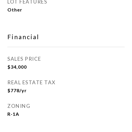
LOT FEATURES
Other
Financial
SALES PRICE
$34,000
REAL ESTATE TAX
$778/yr
ZONING
R-1A