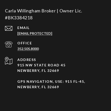
Carla Willingham Broker | Owner Lic.
#BK3384218
EMAIL
[EMAIL PROTECTED]
352.505.8000
ADDRESS
915 NW STATE ROAD 45
NEWBERRY, FL 32669
GPS NAVIGATION, USE: 915 FL-45,
NEWBERRY, FL 32669