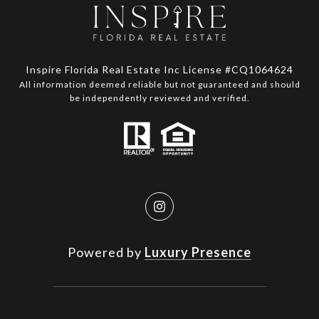
Inspire Florida Real Estate Inc License #CQ1064624
All information deemed reliable but not guaranteed and should
be independently reviewed and verified.
Powered by
Luxury Presence