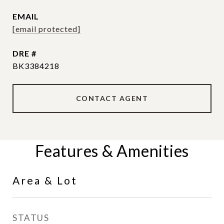
EMAIL
[email protected]
DRE #
BK3384218
CONTACT AGENT
Features & Amenities
Area & Lot
STATUS