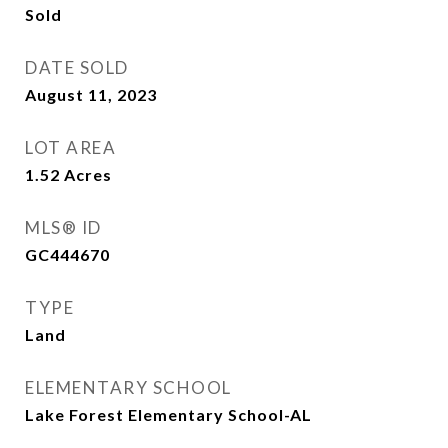
Sold
DATE SOLD
August 11, 2023
LOT AREA
1.52
Acres
MLS® ID
GC444670
TYPE
Land
ELEMENTARY SCHOOL
Lake Forest Elementary School-AL