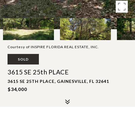
Courtesy of INSPIRE FLORIDA REAL ESTATE, INC.
SOLD
3615 SE 25th PLACE
3615 SE 25TH PLACE, GAINESVILLE, FL 32641
$34,000