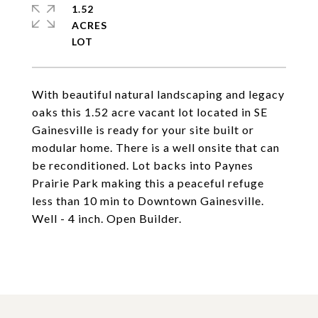
1.52
ACRES
With beautiful natural landscaping and legacy
oaks this 1.52 acre vacant lot located in SE
Gainesville is ready for your site built or
modular home. There is a well onsite that can
be reconditioned. Lot backs into Paynes
Prairie Park making this a peaceful refuge
less than 10 min to Downtown Gainesville.
Well - 4 inch. Open Builder.