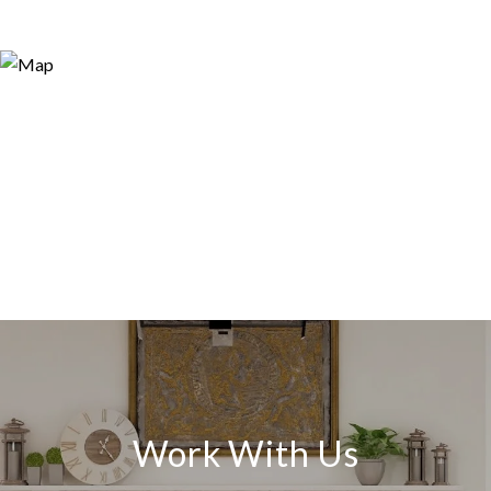
Work With Us