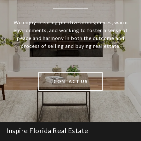
We enjoy creating positive atmospheres, warm
environments, and working to foster a sense of
peace and harmony in both the outcome and
process of selling and buying real estate.
CONTACT US
Inspire Florida Real Estate