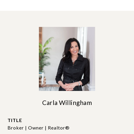
Carla Willingham
TITLE
Broker | Owner | Realtor®