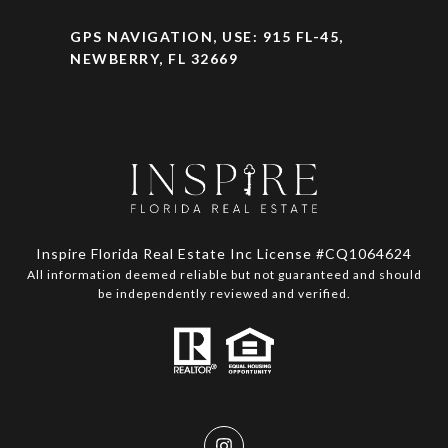
GPS NAVIGATION, USE: 915 FL-45,
NEWBERRY, FL 32669
Inspire Florida Real Estate Inc License #CQ1064624
All information deemed reliable but not guaranteed and should
be independently reviewed and verified.