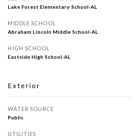
Lake Forest Elementary School-AL
MIDDLE SCHOOL
Abraham Lincoln Middle School-AL
HIGH SCHOOL
Eastside High School-AL
Exterior
WATER SOURCE
Public
UTILITIES