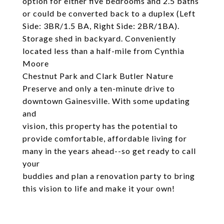
option for either five bedrooms and 2.5 baths
or could be converted back to a duplex (Left
Side: 3BR/1.5 BA, Right Side: 2BR/1BA).
Storage shed in backyard. Conveniently
located less than a half-mile from Cynthia
Moore
Chestnut Park and Clark Butler Nature
Preserve and only a ten-minute drive to
downtown Gainesville. With some updating
and
vision, this property has the potential to
provide comfortable, affordable living for
many in the years ahead--so get ready to call
your
buddies and plan a renovation party to bring
this vision to life and make it your own!