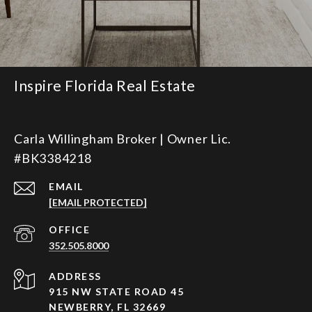
Inspire Florida Real Estate
Carla Willingham Broker | Owner Lic.
#BK3384218
EMAIL
[EMAIL PROTECTED]
352.505.8000
ADDRESS
915 NW STATE ROAD 45
NEWBERRY, FL 32669