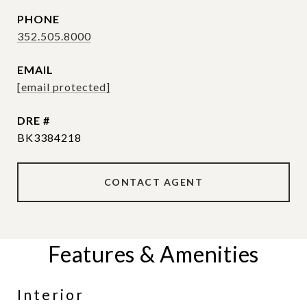
PHONE
352.505.8000
EMAIL
[email protected]
DRE #
BK3384218
CONTACT AGENT
Features & Amenities
Interior