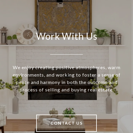
Work With Us
We enjoy creating positive atmospheres, warm
environments, and working to foster a sense of
peace and harmony in both the outcome and
process of selling and buying real estate.
CONTACT US