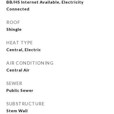
BB/HS Internet Available, Electricity
Connected
ROOF
Shingle
HEAT TYPE
Central, Electric
AIR CONDITIONING
Central Air
SEWER
Public Sewer
SUBSTRUCTURE
Stem Wall