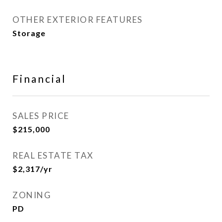
OTHER EXTERIOR FEATURES
Storage
Financial
SALES PRICE
$215,000
REAL ESTATE TAX
$2,317/yr
ZONING
PD