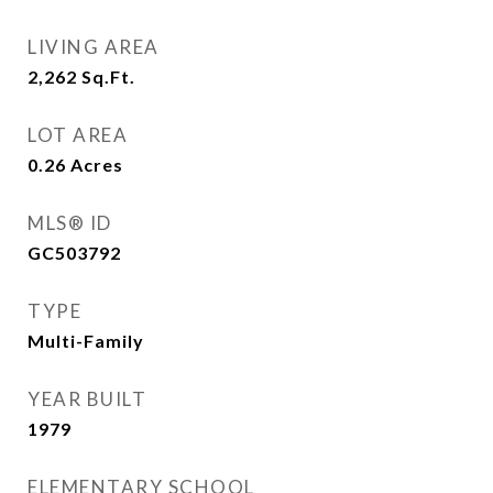
LIVING AREA
2,262
Sq.Ft.
LOT AREA
0.26
Acres
MLS® ID
GC503792
TYPE
Multi-Family
YEAR BUILT
1979
ELEMENTARY SCHOOL