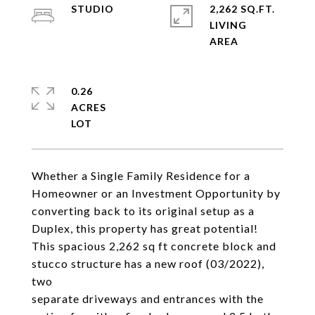
STUDIO
2,262 SQ.FT.
LIVING
0.26
ACRES
Whether a Single Family Residence for a
Homeowner or an Investment Opportunity by
converting back to its original setup as a
Duplex, this property has great potential!
This spacious 2,262 sq ft concrete block and
stucco structure has a new roof (03/2022),
two
separate driveways and entrances with the