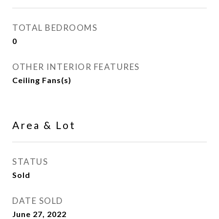
TOTAL BEDROOMS
0
OTHER INTERIOR FEATURES
Ceiling Fans(s)
Area & Lot
STATUS
Sold
DATE SOLD
June 27, 2022