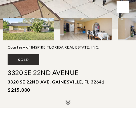
Courtesy of INSPIRE FLORIDA REAL ESTATE, INC.
SOLD
3320 SE 22ND AVENUE
3320 SE 22ND AVE, GAINESVILLE, FL 32641
$215,000