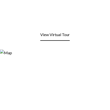
View Virtual Tour