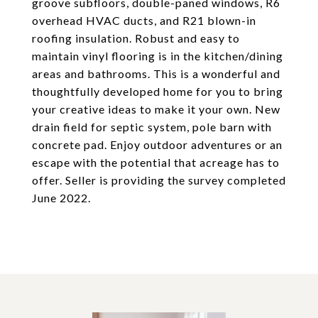
groove subfloors, double-paned windows, R6
overhead HVAC ducts, and R21 blown-in
roofing insulation. Robust and easy to
maintain vinyl flooring is in the kitchen/dining
areas and bathrooms. This is a wonderful and
thoughtfully developed home for you to bring
your creative ideas to make it your own. New
drain field for septic system, pole barn with
concrete pad. Enjoy outdoor adventures or an
escape with the potential that acreage has to
offer. Seller is providing the survey completed
June 2022.