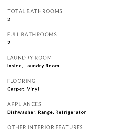
TOTAL BATHROOMS
2
FULL BATHROOMS
2
LAUNDRY ROOM
Inside, Laundry Room
FLOORING
Carpet, Vinyl
APPLIANCES
Dishwasher, Range, Refrigerator
OTHER INTERIOR FEATURES