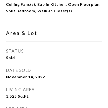
Ceiling Fans(s), Eat-in Kitchen, Open Floorplan,
Split Bedroom, Walk-In Closet(s)
Area & Lot
STATUS
Sold
DATE SOLD
November 14, 2022
LIVING AREA
1,525
Sq.Ft.