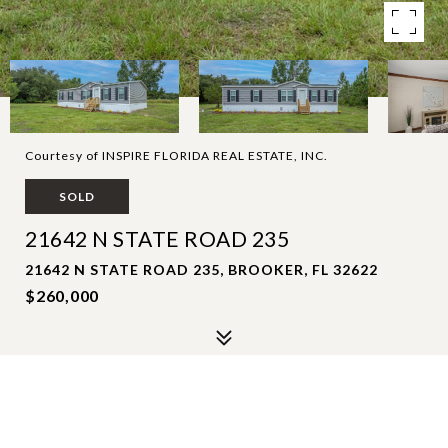
Courtesy of INSPIRE FLORIDA REAL ESTATE, INC.
SOLD
21642 N STATE ROAD 235
21642 N STATE ROAD 235, BROOKER, FL 32622
$260,000