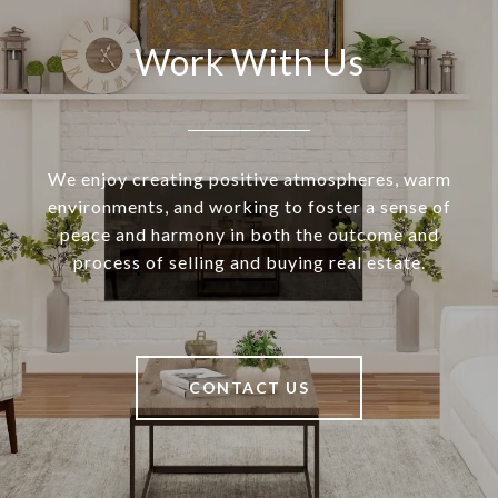
Work With Us
We enjoy creating positive atmospheres, warm
environments, and working to foster a sense of
peace and harmony in both the outcome and
process of selling and buying real estate.
CONTACT US