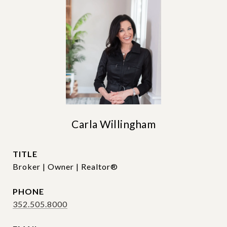
Carla Willingham
TITLE
Broker | Owner | Realtor®
PHONE
352.505.8000