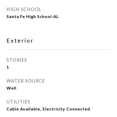
HIGH SCHOOL
Santa Fe High School-AL
Exterior
STORIES
1
WATER SOURCE
Well
UTILITIES
Cable Available, Electricity Connected