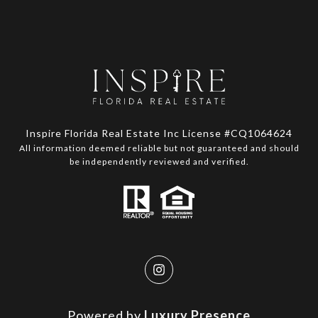
Inspire Florida Real Estate Inc License #CQ1064624
All information deemed reliable but not guaranteed and should
be independently reviewed and verified.
Powered by
Luxury Presence