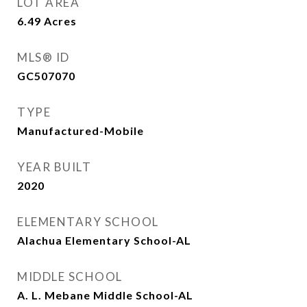
LOT AREA
6.49
Acres
MLS® ID
GC507070
TYPE
Manufactured-Mobile
YEAR BUILT
2020
ELEMENTARY SCHOOL
Alachua Elementary School-AL
MIDDLE SCHOOL
A. L. Mebane Middle School-AL