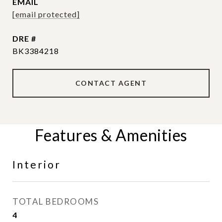
EMAIL
[email protected]
DRE #
BK3384218
CONTACT AGENT
Features & Amenities
Interior
TOTAL BEDROOMS
4