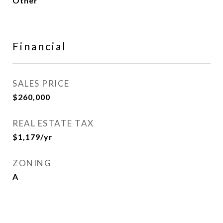
Other
Financial
SALES PRICE
$260,000
REAL ESTATE TAX
$1,179/yr
ZONING
A