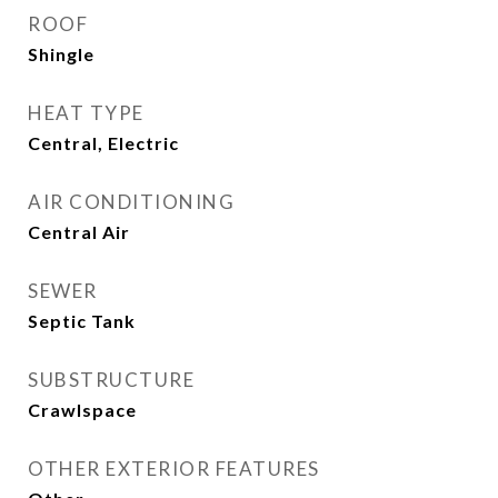
ROOF
Shingle
HEAT TYPE
Central, Electric
AIR CONDITIONING
Central Air
SEWER
Septic Tank
SUBSTRUCTURE
Crawlspace
OTHER EXTERIOR FEATURES