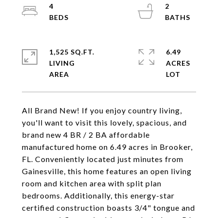
4
2
1,525 SQ.FT.
6.49
LIVING
ACRES
All Brand New! If you enjoy country living,
you'll want to visit this lovely, spacious, and
brand new 4 BR / 2 BA affordable
manufactured home on 6.49 acres in Brooker,
FL. Conveniently located just minutes from
Gainesville, this home features an open living
room and kitchen area with split plan
bedrooms. Additionally, this energy-star
certified construction boasts 3/4" tongue and