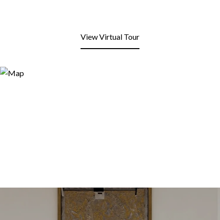
View Virtual Tour