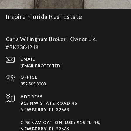
Inspire Florida Real Estate
Carla Willingham Broker | Owner Lic.
#BK3384218
EMAIL
[EMAIL PROTECTED]
352.505.8000
ADDRESS
915 NW STATE ROAD 45
NEWBERRY, FL 32669
GPS NAVIGATION, USE: 915 FL-45,
NEWBERRY, FL 32669