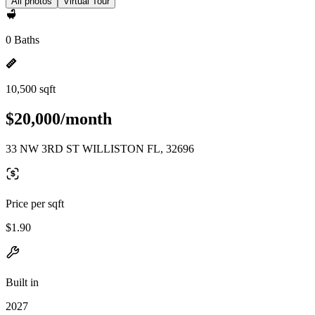
All photos
Virtual Tour
0 Baths
10,500 sqft
$20,000/month
33 NW 3RD ST WILLISTON FL, 32696
Price per sqft
$1.90
Built in
2027