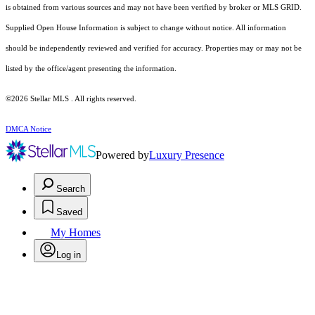
is obtained from various sources and may not have been verified by broker or MLS GRID.
Supplied Open House Information is subject to change without notice. All information
should be independently reviewed and verified for accuracy. Properties may or may not be
listed by the office/agent presenting the information.
©2026 Stellar MLS . All rights reserved.
DMCA Notice
Powered by
Luxury Presence
Search
Saved
My Homes
Log in