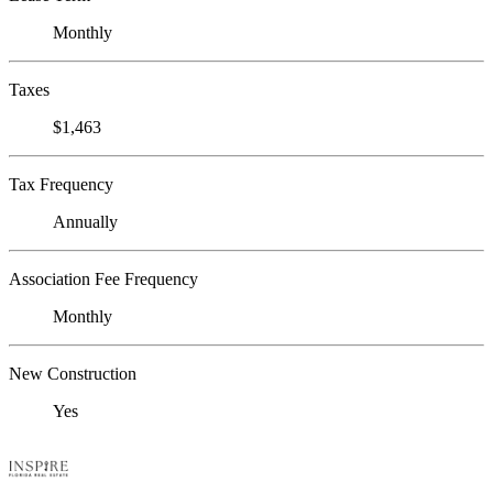
Monthly
Taxes
$1,463
Tax Frequency
Annually
Association Fee Frequency
Monthly
New Construction
Yes