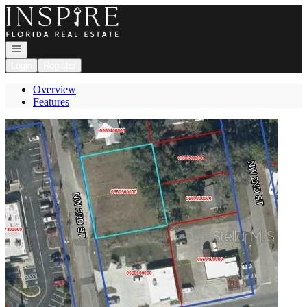
Go to: Homepage
Open navigation
Login
Register
Overview
Features