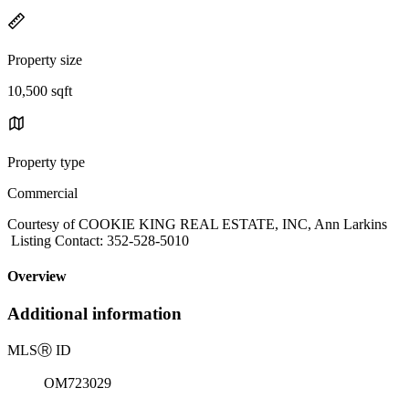
Property size
10,500 sqft
Property type
Commercial
Courtesy of COOKIE KING REAL ESTATE, INC, Ann Larkins
Listing Contact: 352-528-5010
Overview
Additional information
MLS
Ⓡ
ID
OM723029