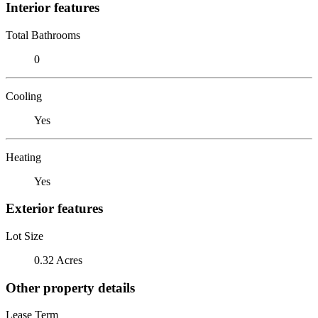
Interior features
Total Bathrooms
0
Cooling
Yes
Heating
Yes
Exterior features
Lot Size
0.32 Acres
Other property details
Lease Term