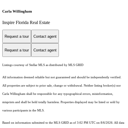
Carla Willingham
Inspire Florida Real Estate
Request a tour
Contact agent
Request a tour
Contact agent
Listings courtesy of Stellar MLS as distributed by MLS GRID
All information deemed reliable but not guaranteed and should be independently verified.
All properties are subject to prior sale, change or withdrawal. Neither listing broker(s) nor
Carla Willingham shall be responsible for any typographical errors, misinformation,
misprints and shall be held totally harmless. Properties displayed may be listed or sold by
various participants in the MLS.
Based on information submitted to the MLS GRID as of 3:02 PM UTC on 8/6/2026. All data